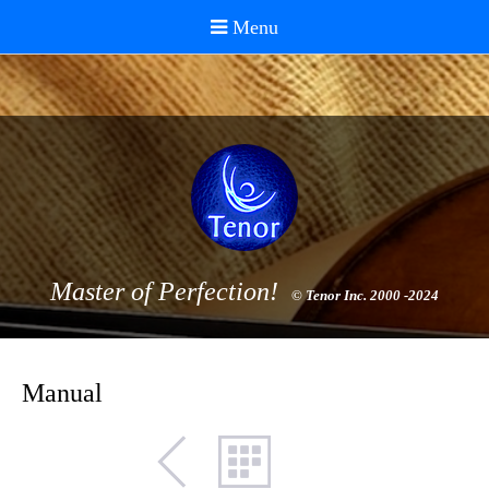
Master of Perfection!
© Tenor Inc. 2000 -2024
Manual