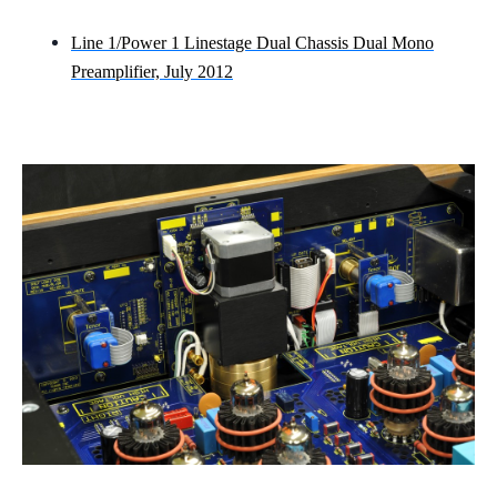
Line 1/Power 1 Linestage Dual Chassis Dual Mono
Preamplifier, July 2012