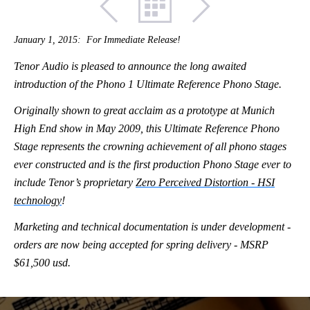
January 1, 2015: For Immediate Release!
Tenor Audio is pleased to announce the long awaited
introduction of the Phono 1 Ultimate Reference Phono Stage.
Originally shown to great acclaim as a prototype at Munich
High End show in May 2009, this Ultimate Reference Phono
Stage represents the crowning achievement of all phono stages
ever constructed and is the first production Phono Stage ever to
include Tenor’s proprietary
Zero Perceived Distortion - HSI
technology
!
Marketing and technical documentation is under development -
orders are now being accepted for spring delivery - MSRP
$61,500 usd.