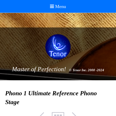
Master of Perfection!
© Tenor Inc. 2000 -2024
Phono 1 Ultimate Reference Phono
Stage