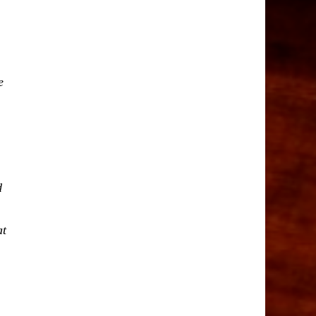
e
d
at