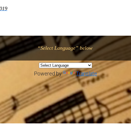
2019
“Select Language” below
Powered by
Translate