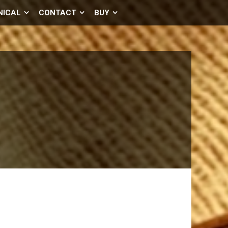
NICAL
CONTACT
BUY