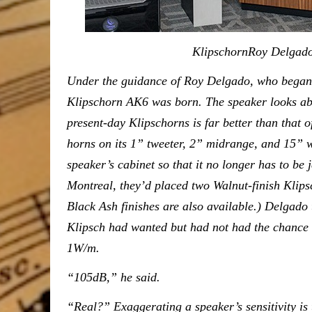
KlipschornRoy Delgado with th
Under the guidance of Roy Delgado, who began 
Klipschorn AK6 was born. The speaker looks abou
present-day Klipschorns is far better than that of
horns on its 1” tweeter, 2” midrange, and 15” 
speaker’s cabinet so that it no longer has to be
Montreal, they’d placed two Walnut-finish Klips
Black Ash finishes are also available.) Delgad
Klipsch had wanted but had not had the chance to
1W/m.
“105dB,” he said.
“Real?” Exaggerating a speaker’s sensitivity is