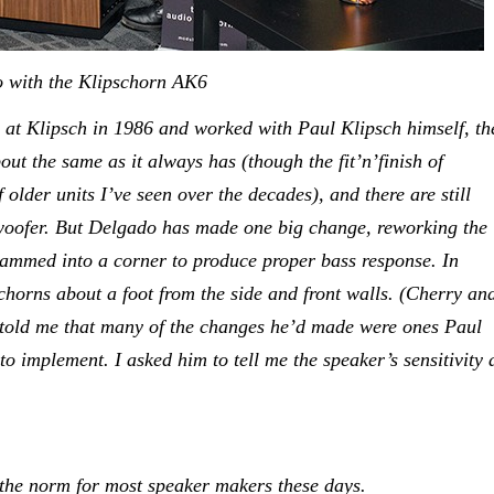
e Klipschorn AK6
at Klipsch in 1986 and worked with Paul Klipsch himself, th
t the same as it always has (though the fit’n’finish of
 older units I’ve seen over the decades), and there are still
woofer. But Delgado has made one big change, reworking the
 jammed into a corner to produce proper bass response. In
chorns about a foot from the side and front walls. (Cherry an
o told me that many of the changes he’d made were ones Paul
 implement. I asked him to tell me the speaker’s sensitivity 
 the norm for most speaker makers these days.