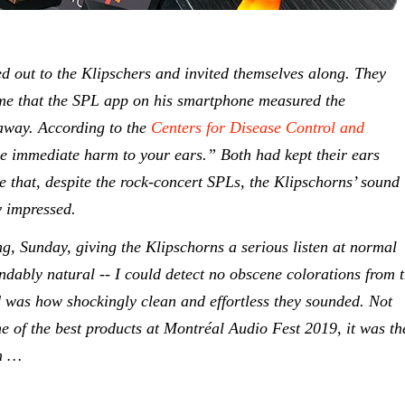
ed out to the Klipschers and invited themselves along. They
d me that the SPL app on his smartphone measured the
away. According to the
Centers for Disease Control and
e immediate harm to your ears.” Both had kept their ears
e that, despite the rock-concert SPLs, the Klipschorns’ sound
y impressed.
g, Sunday, giving the Klipschorns a serious listen at normal
ndably natural -- I could detect no obscene colorations from 
ed was how shockingly clean and effortless they sounded. Not
ne of the best products at Montréal Audio Fest 2019, it was th
am …