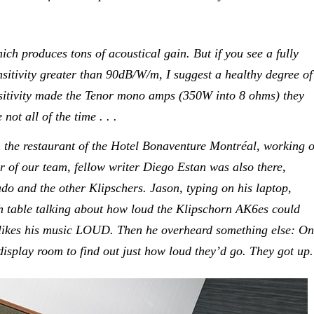
hich produces tons of acoustical gain. But if you see a fully
sitivity greater than 90dB/W/m, I suggest a healthy degree of
nsitivity made the Tenor mono amps (350W into 8 ohms) they
ot all of the time . . .
n the restaurant of the Hotel Bonaventure Montréal, working 
 of our team, fellow writer Diego Estan was also there,
do and the other Klipschers. Jason, typing on his laptop,
 table talking about how loud the Klipschorn AK6es could
 likes his music LOUD. Then he overheard something else: O
 display room to find out just how loud they’d go. They got up.