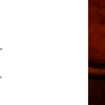
on
ne