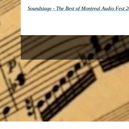
Soundstage - The Best of Montreal Audio Fest 