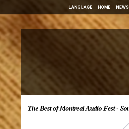
LANGUAGE
HOME
NEWS
The Best of Montreal Audio Fest - So