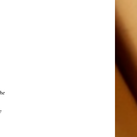
the
e