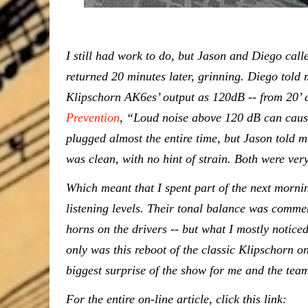
I still had work to do, but Jason and Diego call
returned 20 minutes later, grinning. Diego tol
Klipschorn AK6es’ output as 120dB -- from 20’ 
Prevention
, “Loud noise above 120 dB can caus
plugged almost the entire time, but Jason told m
was clean, with no hint of strain. Both were ver
Which meant that I spent part of the next mornin
listening levels. Their tonal balance was comme
horns on the drivers -- but what I mostly notic
only was this reboot of the classic Klipschorn o
biggest surprise of the show for me and the te
For the entire on-line article, click this link: