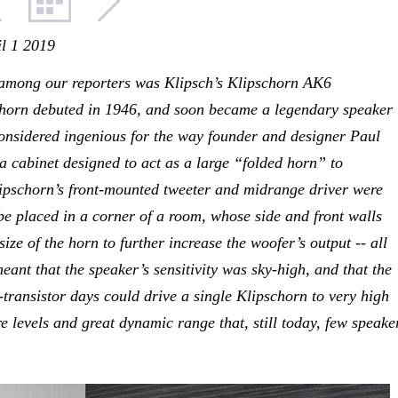
il 1 2019
among our reporters was Klipsch’s Klipschorn AK6
chorn debuted in 1946, and soon became a legendary speaker
onsidered ingenious for the way founder and designer Paul
 cabinet designed to act as a large “folded horn” to
lipschorn’s front-mounted tweeter and midrange driver were
e placed in a corner of a room, whose side and front walls
size of the horn to further increase the woofer’s output -- all
meant that the speaker’s sensitivity was sky-high, and that the
e-transistor days could drive a single Klipschorn to very high
e levels and great dynamic range that, still today, few speake