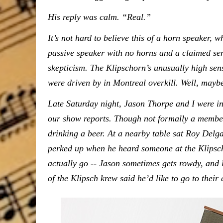
His reply was calm. “Real.”
It’s not hard to believe this of a horn speaker, w
passive speaker with no horns and a claimed sen
skepticism. The Klipschorn’s unusually high se
were driven by in Montreal overkill. Well, maybe n
Late Saturday night, Jason Thorpe and I were i
our show reports. Though not formally a member
drinking a beer. At a nearby table sat Roy Delga
perked up when he heard someone at the Klipsch
actually go -- Jason sometimes gets rowdy, and
of the Klipsch krew said he’d like to go to their