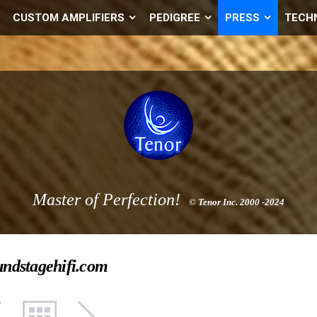
CUSTOM AMPLIFIERS
PEDIGREE
PRESS
TECH
Master of Perfection!
© Tenor Inc. 2000 -2024
undstagehifi.com