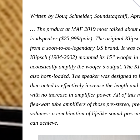
Written by Doug Schneider, Soundstagehifi, Apr
… The product at MAF 2019 most talked about 
loudspeaker ($25,999/pair). The original Klips
from a soon-to-be-legendary US brand. It was c
Klipsch (1904-2002) mounted its 15” woofer in a
acoustically amplify the woofer’s output. The K
also horn-loaded. The speaker was designed to b
then acted to effectively increase the length and 
with no increase in amplifier power. All of this 
flea-watt tube amplifiers of those pre-stereo, pr
volumes: a combination of lifelike sound-pressur
can achieve.