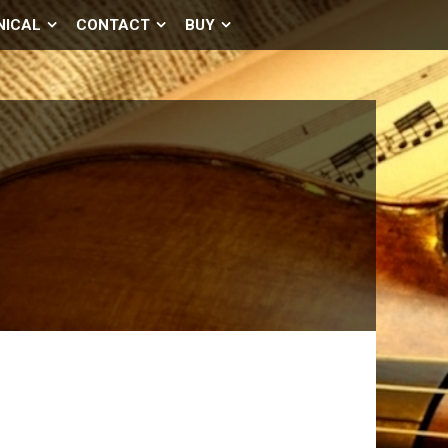
NICAL
CONTACT
BUY