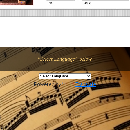
“Select Language” below
Powered by
Translate