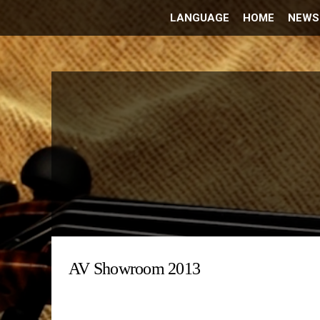
LANGUAGE
HOME
NEWS
AV Showroom 2013