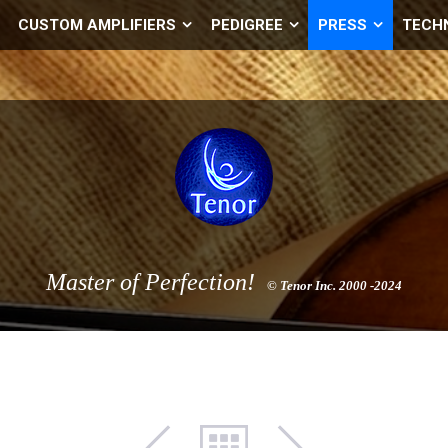
CUSTOM AMPLIFIERS
PEDIGREE
PRESS
TECH
Master of Perfection!
© Tenor Inc. 2000 -2024