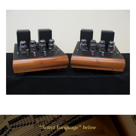
“Select Language” below