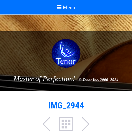
Master of Perfection!
© Tenor Inc. 2000 -2024
IMG_2944