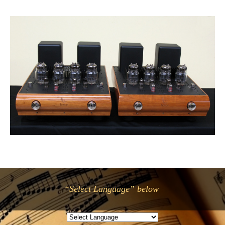
“Select Language” below