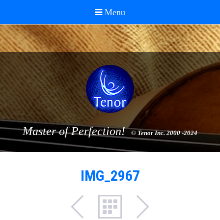
Master of Perfection!
© Tenor Inc. 2000 -2024
IMG_2967