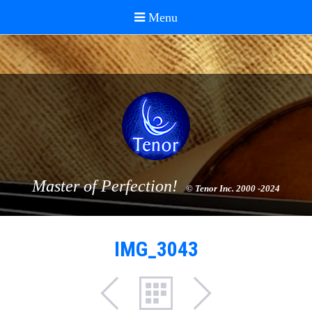
Master of Perfection!
© Tenor Inc. 2000 -2024
IMG_3043