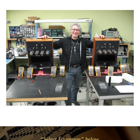
“Select Language” below